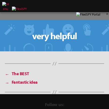
×
very helpful
←
The BEST
→
Fantastic idea
Follow us: