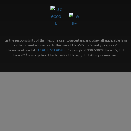
It is the responsibility of the FlexiSPY user to ascertain, and obey all applicable laws
in their country in regard to the use of FlexiSPY for
'sneaky purposes'
.
Please read our full
LEGAL DISCLAIMER
. Copyright © 2007-
2026 FlexiSPY, Ltd.
FlexiSPY® is a registered trademark of Flexispy, Ltd. All rights reserved.