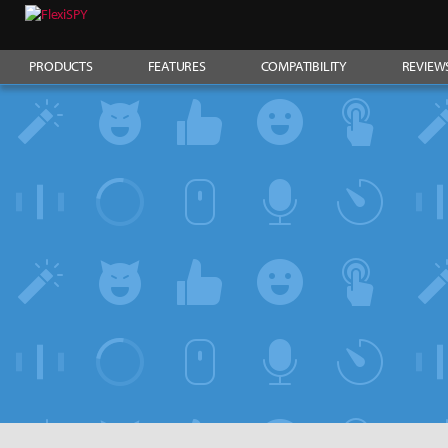
PRODUCTS
FEATURES
COMPATIBILITY
REVIEW