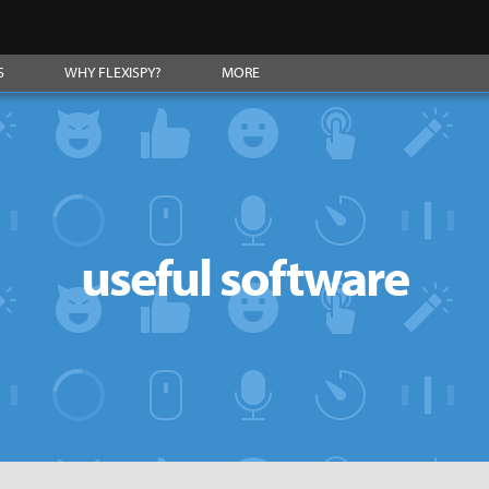
S
WHY FLEXISPY?
MORE
useful software