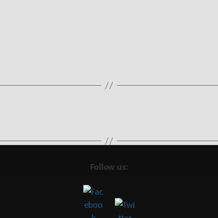
Follow us: