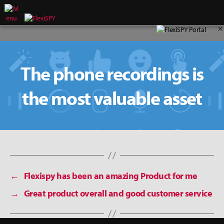
×
The phone recordings is
the most valuable asset
←
Flexispy has been an amazing Product for me
→
Great product overall and good customer service