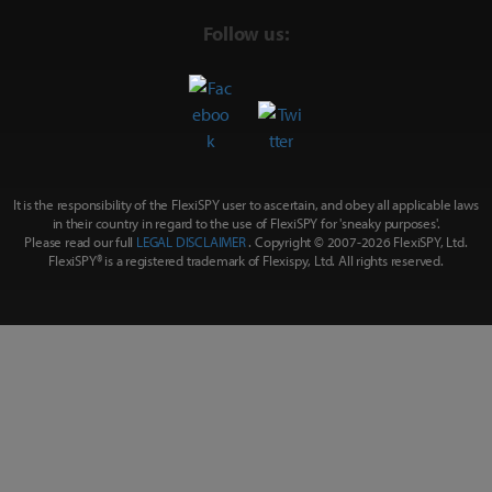
Follow us:
It is the responsibility of the FlexiSPY user to ascertain, and obey all applicable laws
in their country in regard to the use of FlexiSPY for
'sneaky purposes'
.
Please read our full
LEGAL DISCLAIMER
. Copyright © 2007-
2026 FlexiSPY, Ltd.
FlexiSPY® is a registered trademark of Flexispy, Ltd. All rights reserved.