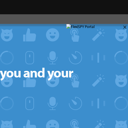
×
r you and your