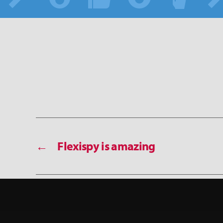
←
Flexispy is amazing