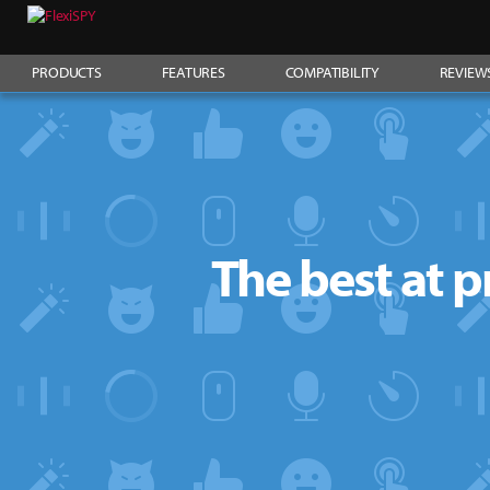
PRODUCTS
FEATURES
COMPATIBILITY
REVIEW
The best at p