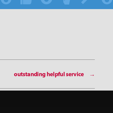
outstanding helpful service
→