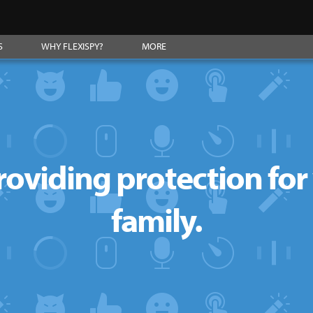
S
WHY FLEXISPY?
MORE
roviding protection fo
family.