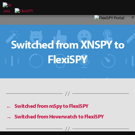
×
Switched from XNSPY to
FlexiSPY
←
Switched from mSpy to FlexiSPY
→
Switched from Hoverwatch to FlexiSPY