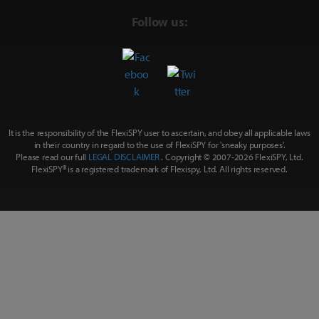
Follow us:
It is the responsibility of the FlexiSPY user to ascertain, and obey all applicable laws
in their country in regard to the use of FlexiSPY for
'sneaky purposes'
.
Please read our full
LEGAL DISCLAIMER
. Copyright © 2007-
2026 FlexiSPY, Ltd.
FlexiSPY® is a registered trademark of Flexispy, Ltd. All rights reserved.