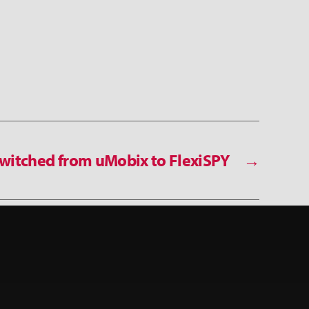
witched from uMobix to FlexiSPY
→