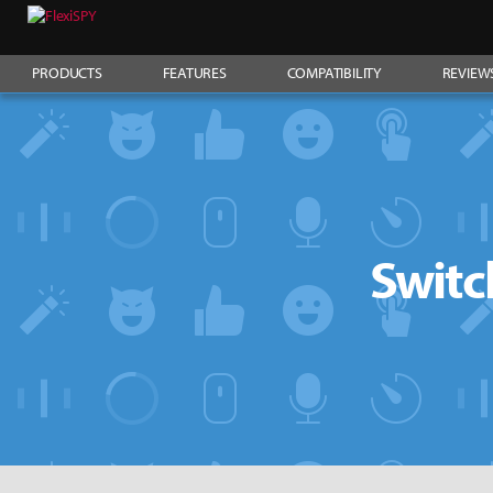
PRODUCTS
FEATURES
COMPATIBILITY
REVIEW
Switc