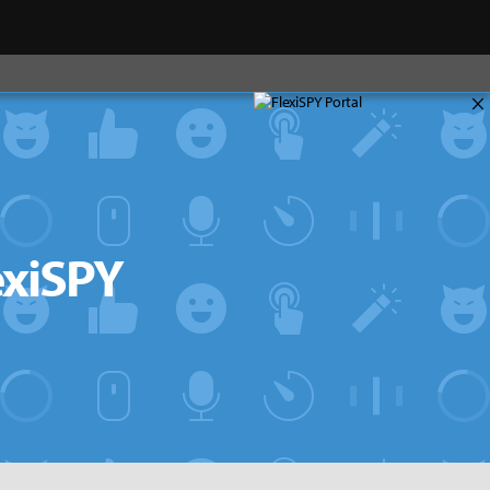
×
exiSPY