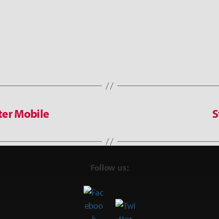
ter Mobile
S
Follow us: