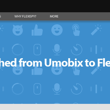
S
WHY FLEXISPY?
MORE
hed from Umobix to Fl