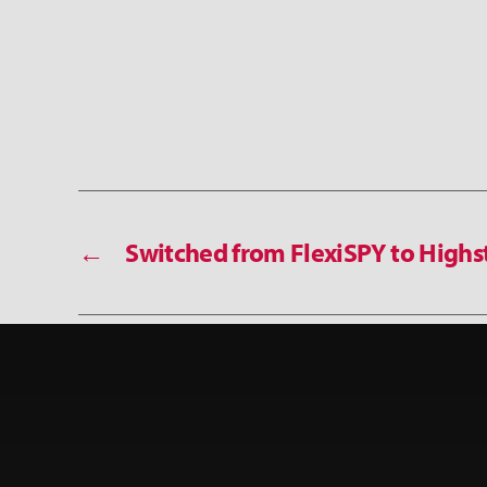
←
Switched from FlexiSPY to Highs