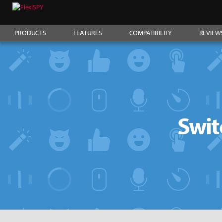
PRODUCTS
FEATURES
COMPATIBILITY
REVIEW
Swit