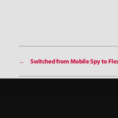
←
Switched from Mobile Spy to Fle