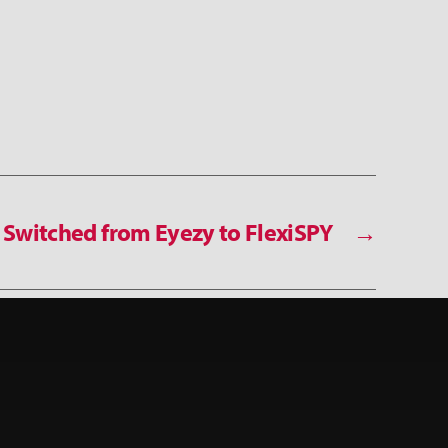
Switched from Eyezy to FlexiSPY
→