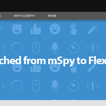
S
WHY FLEXISPY?
MORE
ched from mSpy to Fle