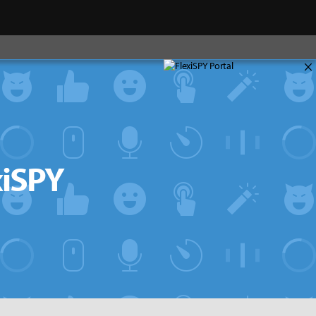
×
xiSPY