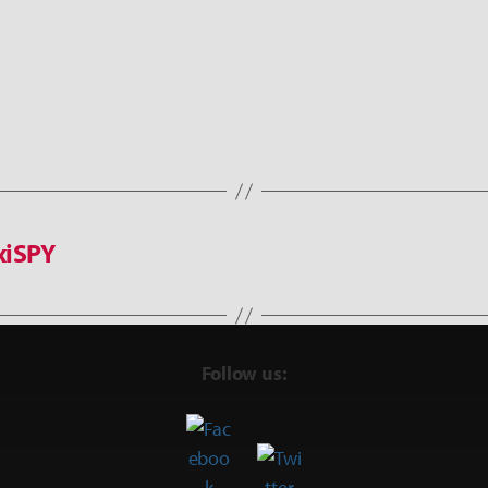
xiSPY
Follow us: