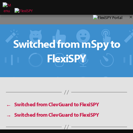
×
Switched from mSpy to
FlexiSPY
←
Switched from ClevGuard to FlexiSPY
→
Switched from ClevGuard to FlexiSPY