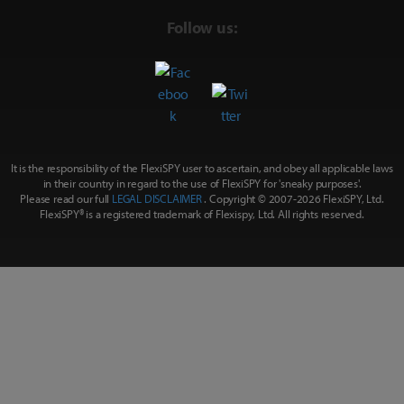
Follow us:
It is the responsibility of the FlexiSPY user to ascertain, and obey all applicable laws
in their country in regard to the use of FlexiSPY for
'sneaky purposes'
.
Please read our full
LEGAL DISCLAIMER
. Copyright © 2007-
2026 FlexiSPY, Ltd.
FlexiSPY® is a registered trademark of Flexispy, Ltd. All rights reserved.