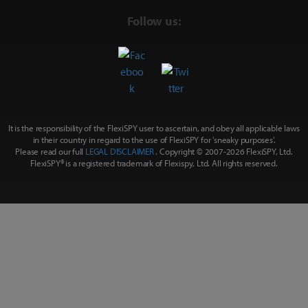
Follow us:
It is the responsibility of the FlexiSPY user to ascertain, and obey all applicable laws
in their country in regard to the use of FlexiSPY for
'sneaky purposes'
.
Please read our full
LEGAL DISCLAIMER
. Copyright © 2007-
2026 FlexiSPY, Ltd.
FlexiSPY® is a registered trademark of Flexispy, Ltd. All rights reserved.