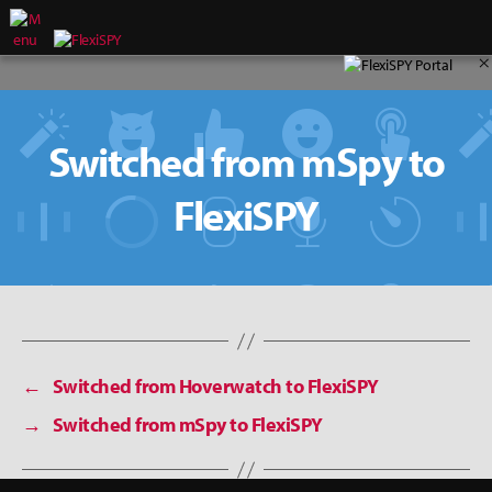
×
Switched from mSpy to
FlexiSPY
←
Switched from Hoverwatch to FlexiSPY
→
Switched from mSpy to FlexiSPY