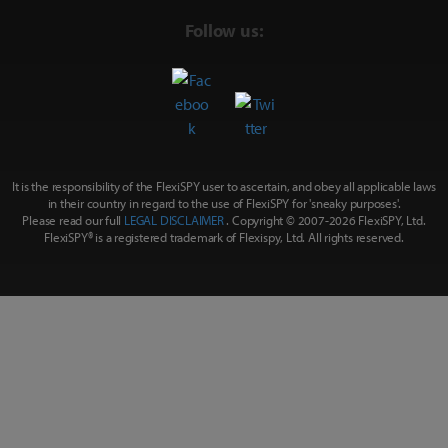
Follow us:
It is the responsibility of the FlexiSPY user to ascertain, and obey all applicable laws
in their country in regard to the use of FlexiSPY for
'sneaky purposes'
.
Please read our full
LEGAL DISCLAIMER
. Copyright © 2007-
2026 FlexiSPY, Ltd.
FlexiSPY® is a registered trademark of Flexispy, Ltd. All rights reserved.