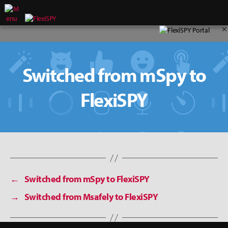
×
Switched from mSpy to
FlexiSPY
←
Switched from mSpy to FlexiSPY
→
Switched from Msafely to FlexiSPY