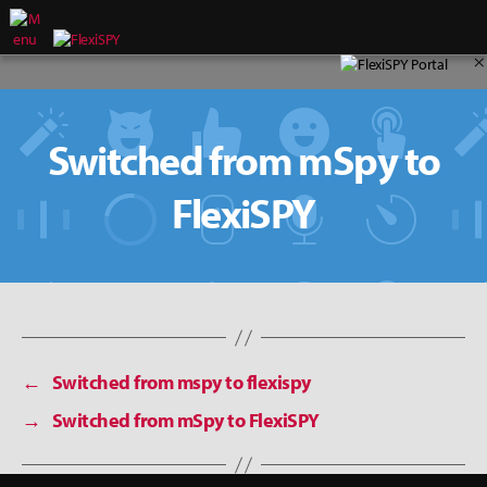
×
Switched from mSpy to
FlexiSPY
←
Switched from mspy to flexispy
→
Switched from mSpy to FlexiSPY