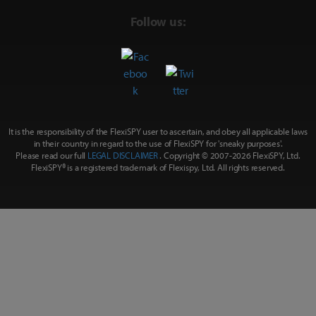
Follow us:
It is the responsibility of the FlexiSPY user to ascertain, and obey all applicable laws
in their country in regard to the use of FlexiSPY for
'sneaky purposes'
.
Please read our full
LEGAL DISCLAIMER
. Copyright © 2007-
2026 FlexiSPY, Ltd.
FlexiSPY® is a registered trademark of Flexispy, Ltd. All rights reserved.