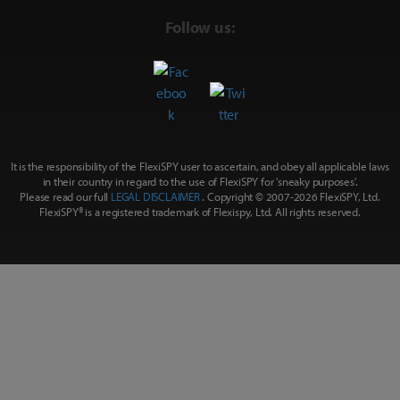
Follow us:
It is the responsibility of the FlexiSPY user to ascertain, and obey all applicable laws
in their country in regard to the use of FlexiSPY for
'sneaky purposes'
.
Please read our full
LEGAL DISCLAIMER
. Copyright © 2007-
2026 FlexiSPY, Ltd.
FlexiSPY® is a registered trademark of Flexispy, Ltd. All rights reserved.