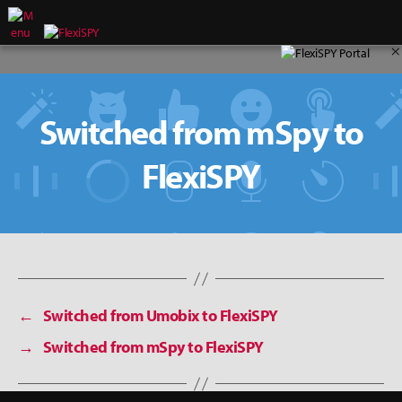
×
Switched from mSpy to
FlexiSPY
←
Switched from Umobix to FlexiSPY
→
Switched from mSpy to FlexiSPY