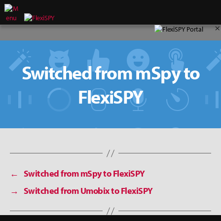
×
Switched from mSpy to
FlexiSPY
←
Switched from mSpy to FlexiSPY
→
Switched from Umobix to FlexiSPY