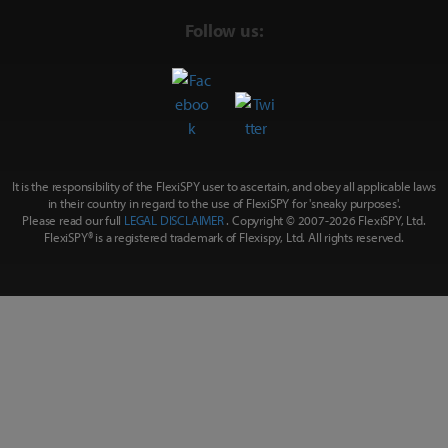
Follow us:
It is the responsibility of the FlexiSPY user to ascertain, and obey all applicable laws
in their country in regard to the use of FlexiSPY for
'sneaky purposes'
.
Please read our full
LEGAL DISCLAIMER
. Copyright © 2007-
2026 FlexiSPY, Ltd.
FlexiSPY® is a registered trademark of Flexispy, Ltd. All rights reserved.