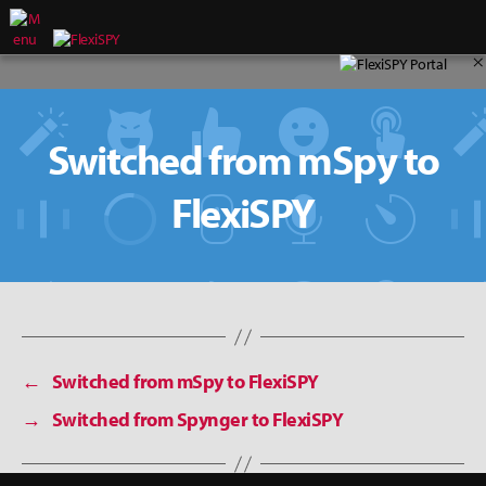
×
Switched from mSpy to
FlexiSPY
←
Switched from mSpy to FlexiSPY
→
Switched from Spynger to FlexiSPY