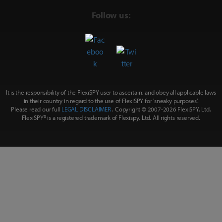
Follow us:
It is the responsibility of the FlexiSPY user to ascertain, and obey all applicable laws
in their country in regard to the use of FlexiSPY for
'sneaky purposes'
.
Please read our full
LEGAL DISCLAIMER
. Copyright © 2007-
2026 FlexiSPY, Ltd.
FlexiSPY® is a registered trademark of Flexispy, Ltd. All rights reserved.