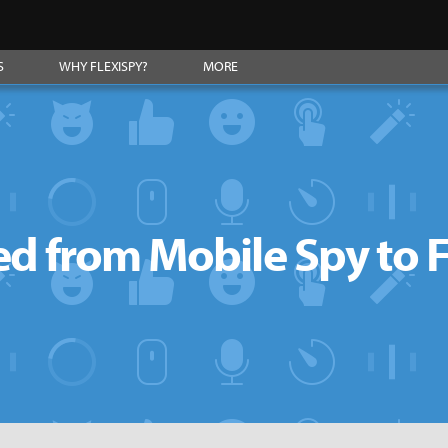
S
WHY FLEXISPY?
MORE
d from Mobile Spy to 