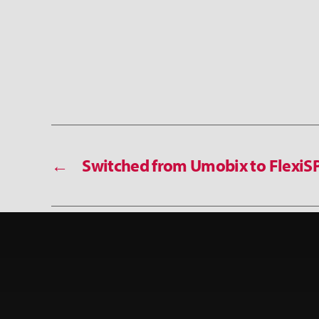
←
Switched from Umobix to FlexiS