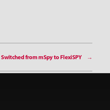
Switched from mSpy to FlexiSPY
→