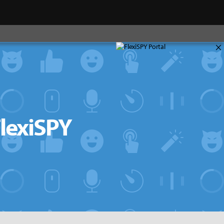
×
FlexiSPY