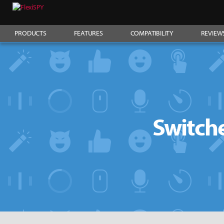
PRODUCTS
FEATURES
COMPATIBILITY
REVIEW
Switche