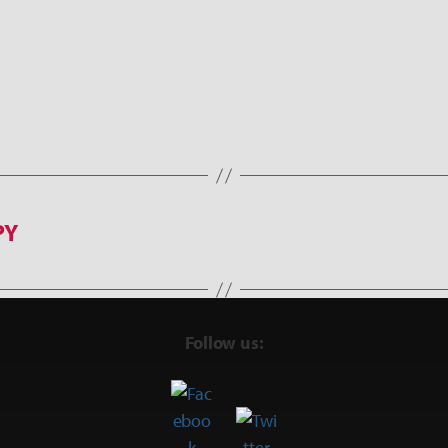
PY
Follow us: