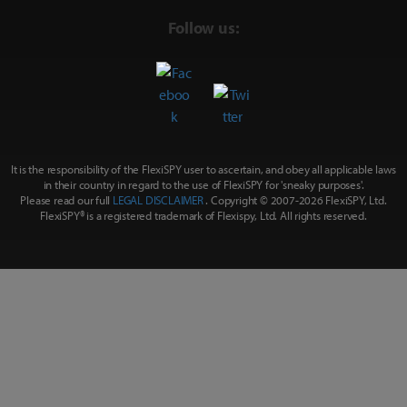
Follow us:
It is the responsibility of the FlexiSPY user to ascertain, and obey all applicable laws
in their country in regard to the use of FlexiSPY for
'sneaky purposes'
.
Please read our full
LEGAL DISCLAIMER
. Copyright © 2007-
2026 FlexiSPY, Ltd.
FlexiSPY® is a registered trademark of Flexispy, Ltd. All rights reserved.