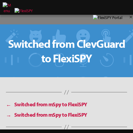
×
Switched from ClevGuard
to FlexiSPY
←
Switched from mSpy to FlexiSPY
→
Switched from mSpy to FlexiSPY