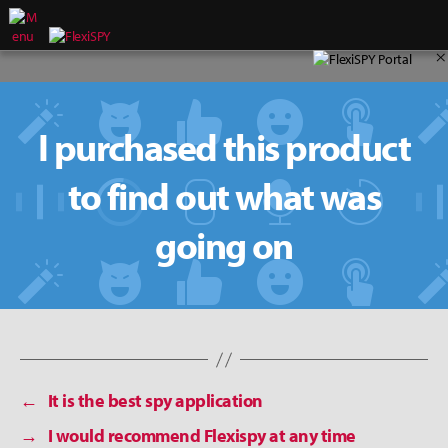
×
I purchased this product
to find out what was
going on
←
It is the best spy application
→
I would recommend Flexispy at any time