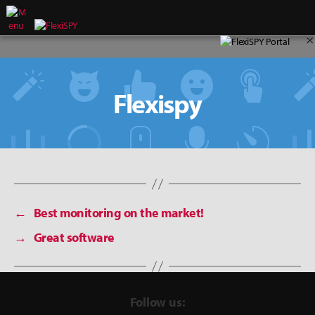
×
Flexispy
←
Best monitoring on the market!
→
Great software
Follow us: