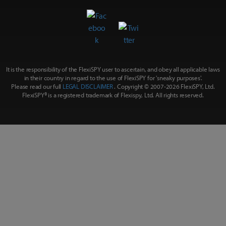
It is the responsibility of the FlexiSPY user to ascertain, and obey all applicable laws
in their country in regard to the use of FlexiSPY for
'sneaky purposes'
.
Please read our full
LEGAL DISCLAIMER
. Copyright © 2007-
2026 FlexiSPY, Ltd.
FlexiSPY® is a registered trademark of Flexispy, Ltd. All rights reserved.