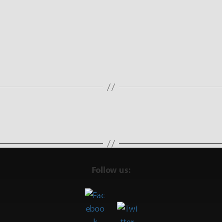
Follow us: