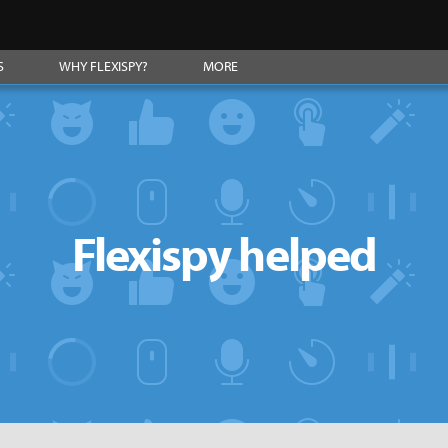
S
WHY FLEXISPY?
MORE
Flexispy helped