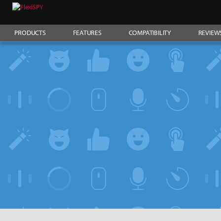
PRODUCTS
FEATURES
COMPATIBILITY
REVIEW