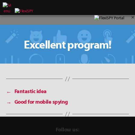
×
Excellent program!
←
Fantastic idea
→
Good for mobile spying
Follow us: