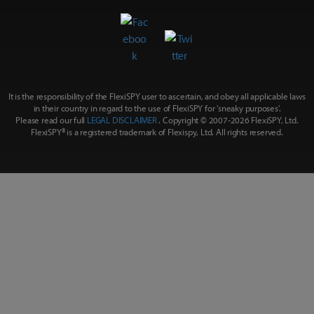
It is the responsibility of the FlexiSPY user to ascertain, and obey all applicable laws
in their country in regard to the use of FlexiSPY for
'sneaky purposes'
.
Please read our full
LEGAL DISCLAIMER
. Copyright © 2007-
2026 FlexiSPY, Ltd.
FlexiSPY® is a registered trademark of Flexispy, Ltd. All rights reserved.